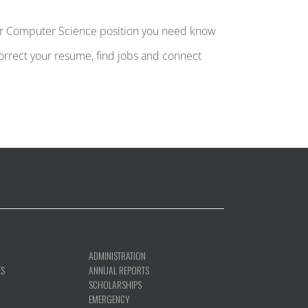
ther Computer Science position you need know
 correct your resume, find jobs and connect
ADMINISTRATION
ES
ANNUAL REPORTS
SCHOLARSHIPS
EMERGENCY