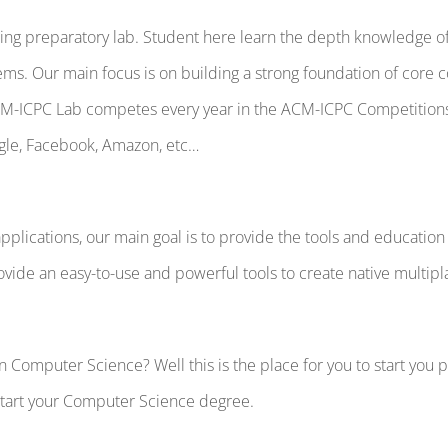
g preparatory lab. Student here learn the depth knowledge of 
ms. Our main focus is on building a strong foundation of core 
ACM-ICPC Lab competes every year in the ACM-ICPC Competitio
gle, Facebook, Amazon, etc…
pplications, our main goal is to provide the tools and educat
ovide an easy-to-use and powerful tools to create native multip
Computer Science? Well this is the place for you to start you pat
 start your Computer Science degree.