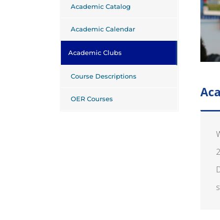
Academic Catalog
Academic Calendar
Academic Clubs
Course Descriptions
Aca
OER Courses
W
2
D
s