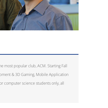
he most popular club, ACM. Starting Fall
opment & 3D Gaming, Mobile Application
or computer science students only, all