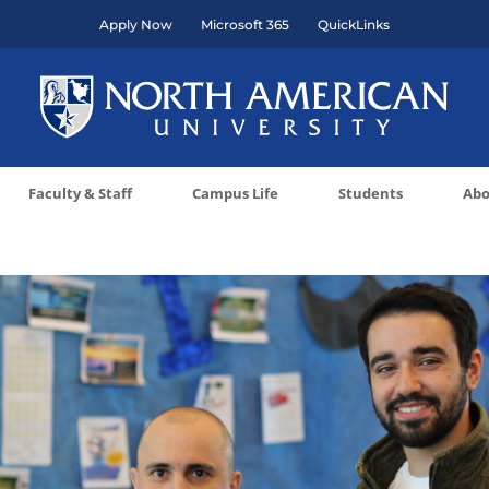
Apply Now
Microsoft 365
QuickLinks
Faculty & Staff
Campus Life
Students
Abo