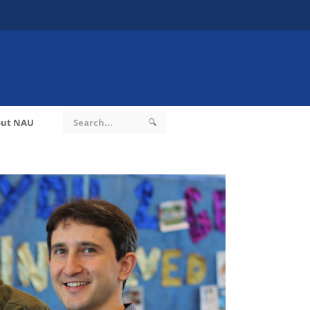
ut NAU