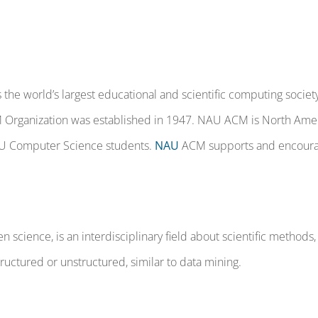
the world’s largest educational and scientific computing society
M Organization was established in 1947. NAU ACM is North Amer
AU Computer Science students.
NAU
ACM supports and encourage
n science, is an interdisciplinary field about scientific method
structured or unstructured, similar to data mining.