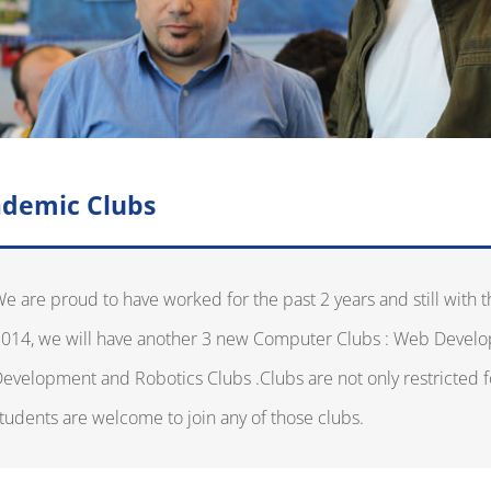
demic Clubs
e are proud to have worked for the past 2 years and still with t
014, we will have another 3 new Computer Clubs : Web Devel
evelopment and Robotics Clubs .Clubs are not only restricted f
tudents are welcome to join any of those clubs.