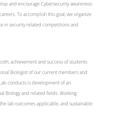
evelop and encourage Cybersecurity awareness
careers. To accomplish this goal, we organize
e in security related competitions and
o both, achievement and success of students
tional Biologist of our current members and
ic Lab conducts is development of an
l Biology and related fields. Working
 the lab outcomes applicable, and sustainable