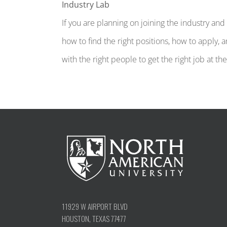
Industry Lab
If you are planning on joining the industry a
how to find the right positions, how to apply, 
with the right people to get the right job at th
11929 W AIRPORT BLVD
HOUSTON, TEXAS 77477