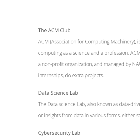
The ACM Club
ACM (Association for Computing Machinery), is 
computing as a science and a profession. AC
a non-profit organization, and managed by N
internships, do extra projects.
Data Science Lab
The Data science Lab, also known as data-drive
or insights from data in various forms, either 
Cybersecurity Lab