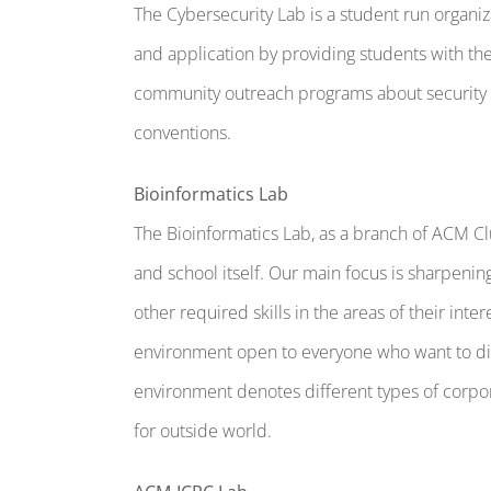
The Cybersecurity Lab is a student run organ
and application by providing students with the
community outreach programs about security re
conventions.
Bioinformatics Lab
The Bioinformatics Lab, as a branch of ACM Cl
and school itself. Our main focus is sharpenin
other required skills in the areas of their int
environment open to everyone who want to dir
environment denotes different types of corpor
for outside world.