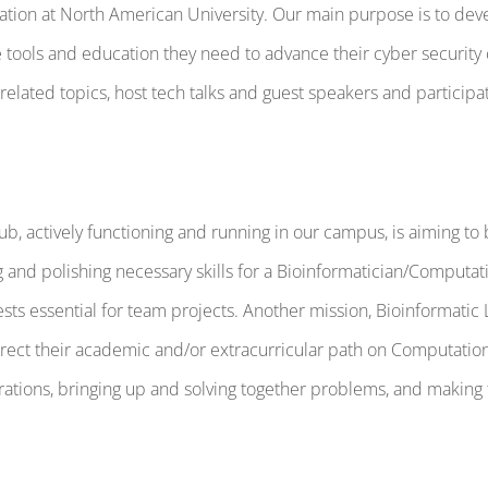
ization at North American University. Our main purpose is to d
 tools and education they need to advance their cyber security 
lated topics, host tech talks and guest speakers and participat
ub, actively functioning and running in our campus, is aiming t
g and polishing necessary skills for a Bioinformatician/Computa
erests essential for team projects. Another mission, Bioinformat
ect their academic and/or extracurricular path on Computationa
ations, bringing up and solving together problems, and making