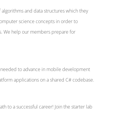
algorithms and data structures which they
computer science concepts in order to
ns. We help our members prepare for
ion needed to advance in mobile development
latform applications on a shared C# codebase.
h to a successful career! Join the starter lab