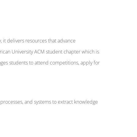
, it delivers resources that advance
ican University ACM student chapter which is
s students to attend competitions, apply for
s, processes, and systems to extract knowledge