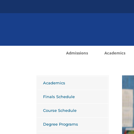
Skip
to
content
Admissions
Academics
Academics
Finals Schedule
Course Schedule
Degree Programs