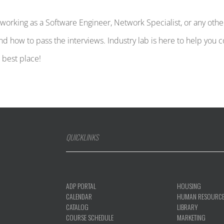
nd working as a Software Engineer, Network Specialist, or any o
and how to pass the interviews. Industry lab is here to help you
e best place!
QUICKLINKS
ADP PORTAL
HOUSING
CALENDAR
HUMAN RESOURC
CATALOG
LIBRARY
COURSE SCHEDULE
MARKETING