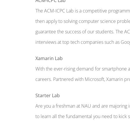
ACM-ICPC Lab
The ACM-ICPC Lab is a competitive programmin
then apply to solving computer science proble
guarantee the success of our students. The 
interviews at top tech companies such as Goo
Xamarin Lab
With the ever-rising demand for smartphone a
careers. Partnered with Microsoft, Xamarin pr
Starter Lab
Are you a freshman at NAU and are majoring in 
to learn all the fundamental you need to kick