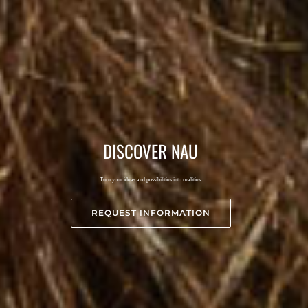
DISCOVER
NAU
Turn your ideas and possibilities into realities.
REQUEST INFORMATION