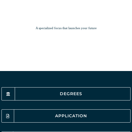
A specialized focus that launches your future
DEGREES
APPLICATION