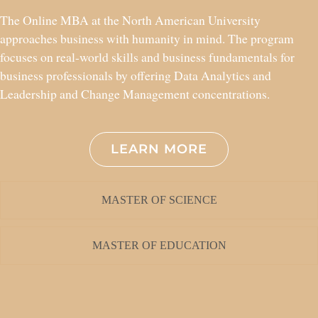
The Online MBA at the North American University
approaches business with humanity in mind. The program
focuses on real-world skills and business fundamentals for
business professionals by offering Data Analytics and
Leadership and Change Management concentrations.
LEARN MORE
MASTER OF SCIENCE
MASTER OF EDUCATION