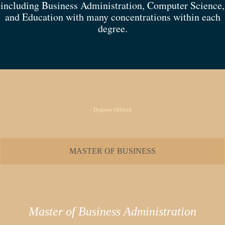
including Business Administration, Computer Science,
and Education with many concentrations within each
degree.
Degrees Offered
MASTER OF BUSINESS
Master of Business Administration