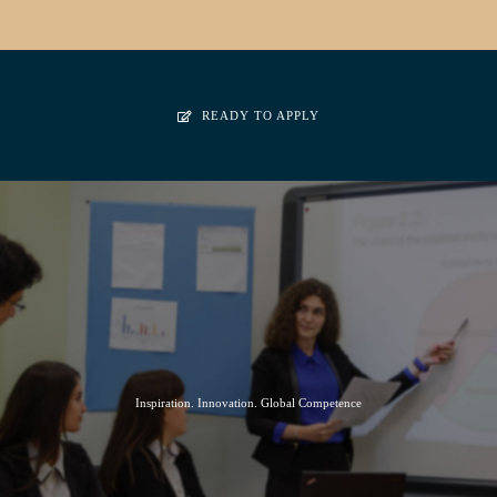
READY TO APPLY
Inspiration. Innovation. Global Competence