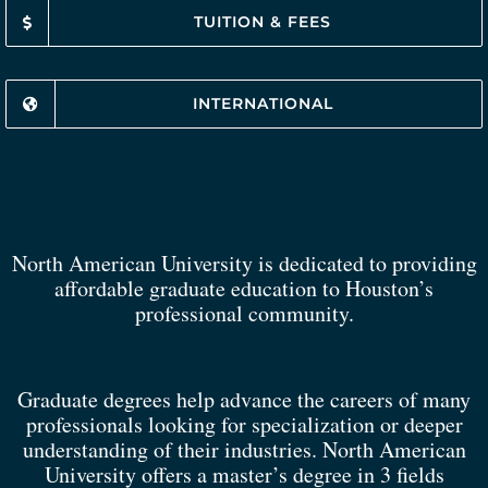
TUITION & FEES
INTERNATIONAL
North American University is dedicated to providing
affordable graduate education to Houston’s
professional community.
Graduate degrees help advance the careers of many
professionals looking for specialization or deeper
understanding of their industries. North American
University offers a master’s degree in 3 fields