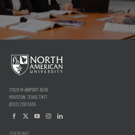
11929 W AIRPORT BLVD
HOUSTON, TEXAS 77477
(832) 230 5555
QUICKLINKS