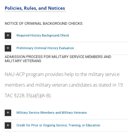
Preliminary Criminal History Evaluation
ADMISSION PROCESS FOR MILITARY SERVICE MEMBERS AND
MILITARY VETERANS
NAU-ACP program provides help to the military service
members and military veteran candidates as stated in 19
TAC §228.35(a)(5)(A-B).
Military Service Members and Military Veterans
Credit for Prior or Ongoing Service, Training, or Education
EDUCATOR CERTIFICATION PROGRAM AT NAU – TEA ACCREDITATION
STATUS
2018-2019 Accreditation
Status
2019-2020 Accreditation Status
2020-2021 Accreditation Status