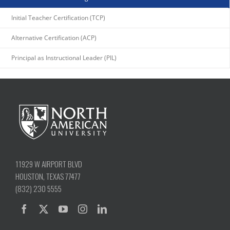
11929 W AIRPORT BLVD
HOUSTON, TEXAS 77477
(832) 230 5555
QUICKLINKS
ADP PORTAL
HOUSING
ADMINISTRATION
CALENDAR
HUMAN RESOURCES
ANNUAL REPORTS
CATALOG
LIBRARY
SCHOLARSHIPS