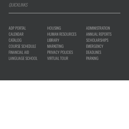
COURSE SCHEDULE
MARKETING
EMERGENCY
FINANCIAL AID
PRIVACY POLICIES
DEADLINES
LANGUAGE SCHOOL
VIRTUAL TOUR
PARKING
ACCREDITATION
|
TITLE IX
|
CONSUMER INFORMATION
|
REPORT A
PROBLEM
© 2026 NORTH AMERICAN UNIVERSITY