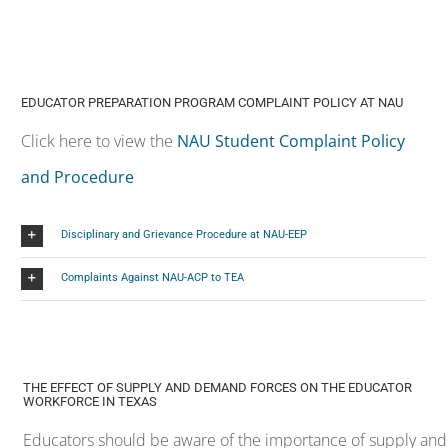
and Procedure
Disciplinary and Grievance Procedure at NAU-EEP
Complaints Against NAU-ACP to TEA
THE EFFECT OF SUPPLY AND DEMAND FORCES ON THE EDUCATOR
WORKFORCE IN TEXAS
Educators should be aware of the importance of supply and
demand in teaching profession. The following areas were
approved by the Texas Education Agency for the 2025-2026
year as teacher shortage areas:
Teacher Shortage Areas
Declared Areas – All levels unless noted