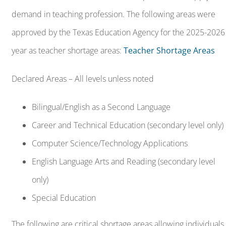
Bilingual/English as a Second Language
Career and Technical Education (secondary level only)
Computer Science/Technology Applications
English Language Arts and Reading (secondary level
only)
Special Education
The following are critical shortage areas allowing individuals
to apply for TEACH Grants and/or Public Service Loan
Forgiveness:
Bilingual/English as a Second Language