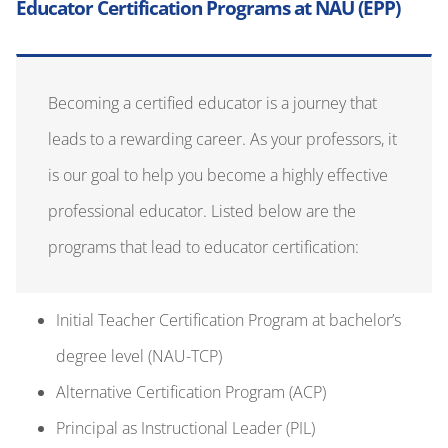
is our goal to help you become a highly effective
professional educator. Listed below are the
programs that lead to educator certification:
Initial Teacher Certification Program
at
bachelor’s
degree
l
evel
(NAU-TCP)
Alternative Certification Program (ACP)
Principal as Instructional Leader (PIL)
Policies, Rules, and Notices
NOTICE OF CRIMINAL BACKGROUND CHECKS
Required History Background Check