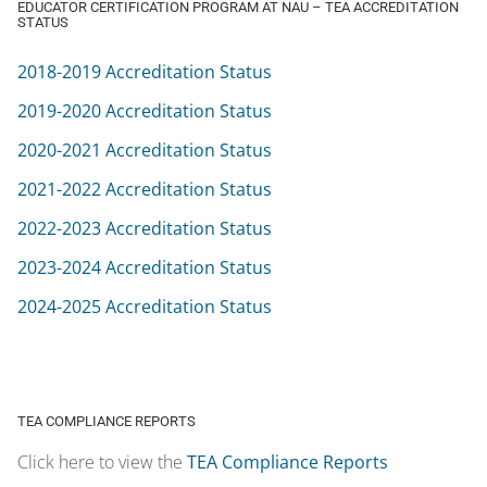
2021-2022 Accreditation Status
2022-2023 Accreditation Status
2023-2024 Accreditation Status
2024-2025 Accreditation Status
TEA COMPLIANCE REPORTS
Click here to view the
TEA Compliance Reports
EDUCATOR PREPARATION PROGRAM COMPLAINT POLICY AT NAU
Click here to view the
NAU Student Complaint Policy