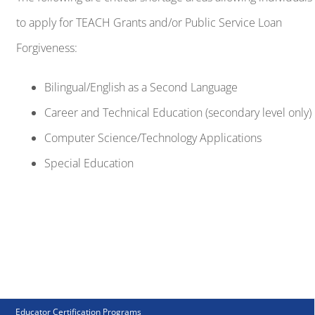
Career and Technical Education (secondary level only)
Computer Science/Technology Applications
Special Education
Educator Certification Programs
Initial Teacher Certification (TCP)
Alternative Certification (ACP)
Principal as Instructional Leader (PIL)