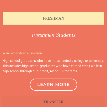
FRESHMAN
Freshmen Students
Who is considered a Freshman?
High school graduates who have not attended a college or university.
This includes high school graduates who have earned credit while in
high school through dual credit, AP or IB Programs.
LEARN MORE
TRANSFER