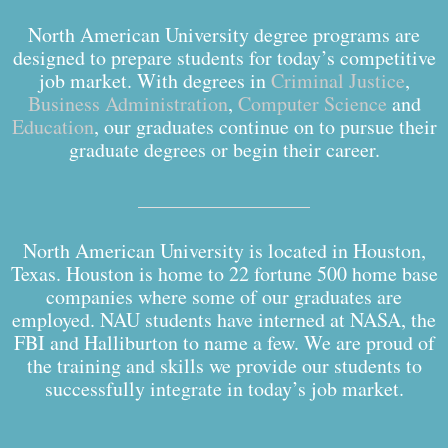
North American University degree programs are
designed to prepare students for today’s competitive
job market. With degrees in
Criminal Justice
,
Business Administration
,
Computer Science
and
Education
, our graduates continue on to pursue their
graduate degrees or begin their career.
North American University is located in Houston,
Texas. Houston is home to 22 fortune 500 home base
companies where some of our graduates are
employed. NAU students have interned at NASA, the
FBI and Halliburton to name a few. We are proud of
the training and skills we provide our students to
successfully integrate in today’s job market.