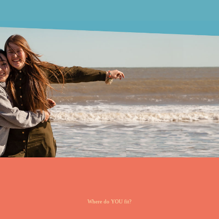
Where do YOU fit?