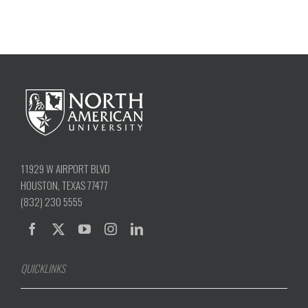
11929 W AIRPORT BLVD
HOUSTON, TEXAS 77477
(832) 230 5555
QUICKLINKS