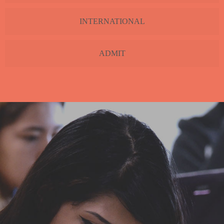
INTERNATIONAL
ADMIT