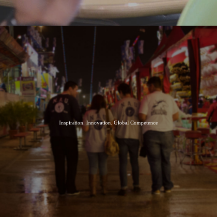
Inspiration. Innovation. Global Competence