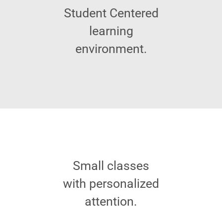
Student Centered
learning
environment.
Small classes
with personalized
attention.