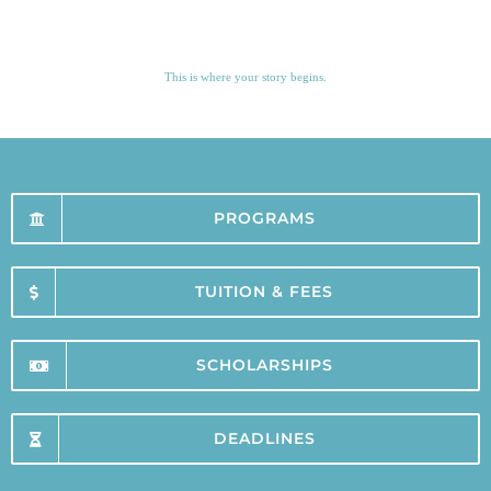
This is where your story begins.
PROGRAMS
TUITION & FEES
SCHOLARSHIPS
DEADLINES