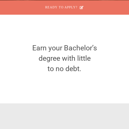
READY TO APPLY?
Earn your Bachelor’s
degree with little
to no debt.