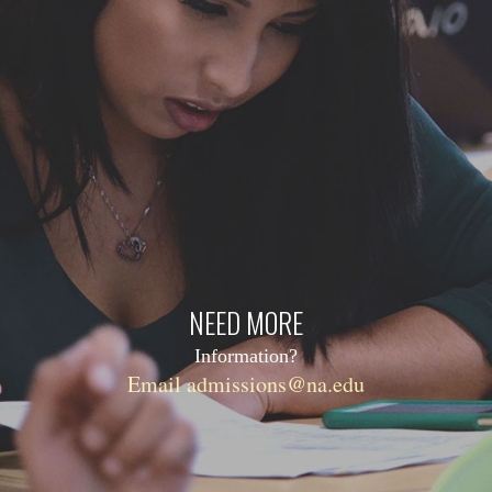
NEED MORE
Information?
Email admissions@na.edu