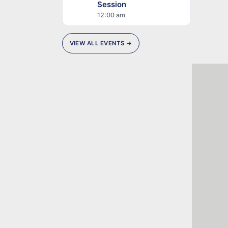
Session
12:00 am
VIEW ALL EVENTS →