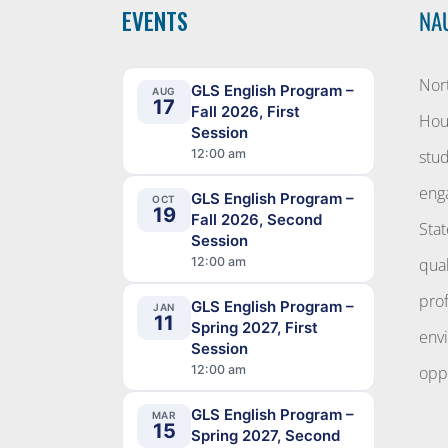
EVENTS
NA
Nort
GLS English Program –
AUG
17
Fall 2026, First
Hous
Session
12:00 am
stud
eng
GLS English Program –
OCT
19
Fall 2026, Second
Stat
Session
12:00 am
qual
pro
GLS English Program –
JAN
11
Spring 2027, First
env
Session
12:00 am
oppo
GLS English Program –
MAR
15
Spring 2027, Second