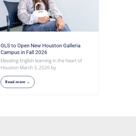
GLS to Open New Houston Galleria
Campus in Fall 2026
Elevating English learning in the heart of
Houston March 3, 2026 by