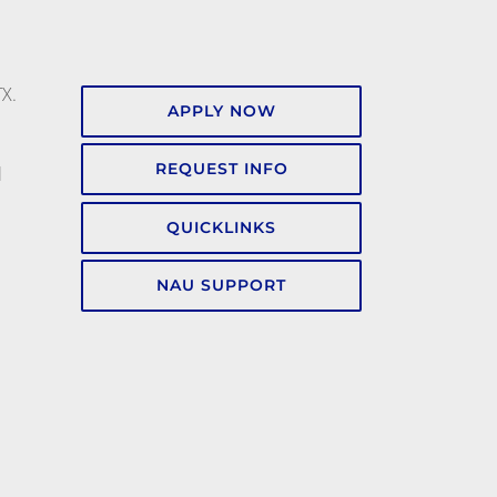
TX.
APPLY NOW
REQUEST INFO
l
QUICKLINKS
NAU SUPPORT