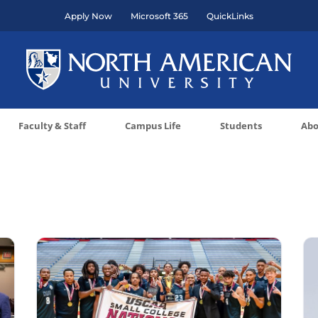
Apply Now
Microsoft 365
QuickLinks
Faculty & Staff
Campus Life
Students
Abo