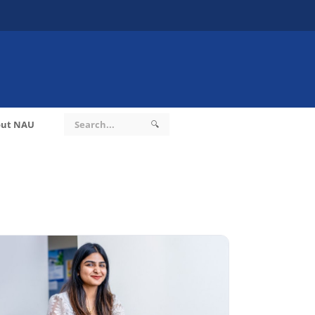
ut NAU