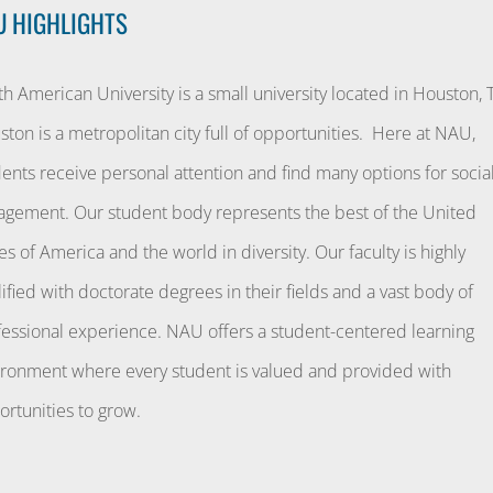
U HIGHLIGHTS
h American University is a small university located in Houston, 
ton is a metropolitan city full of opportunities. Here at NAU,
ents receive personal attention and find many options for socia
agement. Our student body represents the best of the United
es of America and the world in diversity. Our faculty is highly
ified with doctorate degrees in their fields and a vast body of
fessional experience. NAU offers a student-centered learning
ironment where every student is valued and provided with
rtunities to grow.