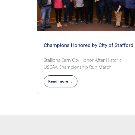
Champions Honored by City of Stafford
Stallions Earn City Honor After Historic
USCAA Championship Run March