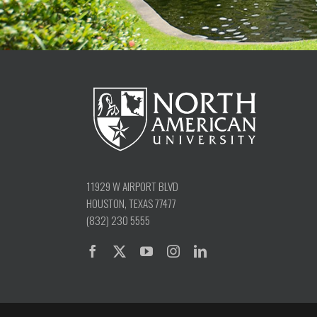
11929 W AIRPORT BLVD
HOUSTON, TEXAS 77477
(832) 230 5555