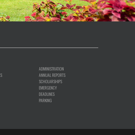
ADMINISTRATION
ES
ANNUAL REPORTS
SCHOLARSHIPS
EMERGENCY
DEADLINES
PARKING