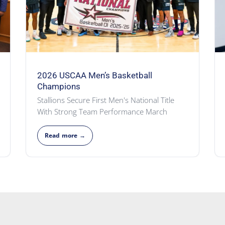
2026 USCAA Men’s Basketball
Champions
Stallions Secure First Men's National Title
With Strong Team Performance March