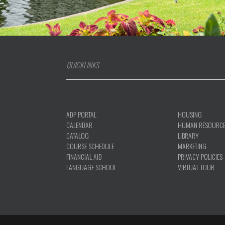
QUICKLINKS
ADP PORTAL
HOUSING
CALENDAR
HUMAN RESOURC
CATALOG
LIBRARY
COURSE SCHEDULE
MARKETING
FINANCIAL AID
PRIVACY POLICIES
LANGUAGE SCHOOL
VIRTUAL TOUR