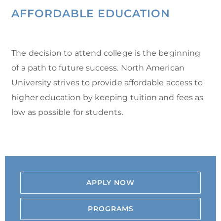
AFFORDABLE EDUCATION
The decision to attend college is the beginning
of a path to future success. North American
University strives to provide affordable access to
higher education by keeping tuition and fees as
low as possible for students.
APPLY NOW
PROGRAMS