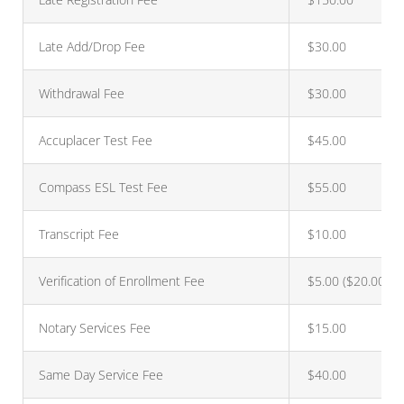
Late Add/Drop Fee
$30.00
Withdrawal Fee
$30.00
Accuplacer Test Fee
$45.00
Compass ESL Test Fee
$55.00
Transcript Fee
$10.00
Verification of Enrollment Fee
$5.00 ($20.00 *)
Notary Services Fee
$15.00
Same Day Service Fee
$40.00