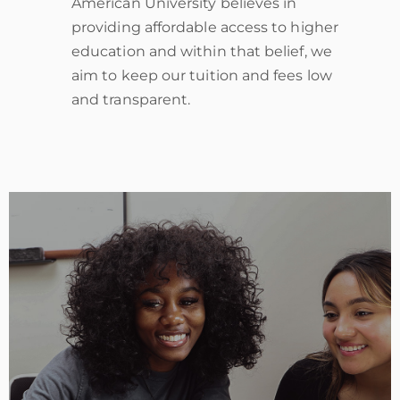
American University believes in
providing affordable access to higher
education and within that belief, we
aim to keep our tuition and fees low
and transparent.