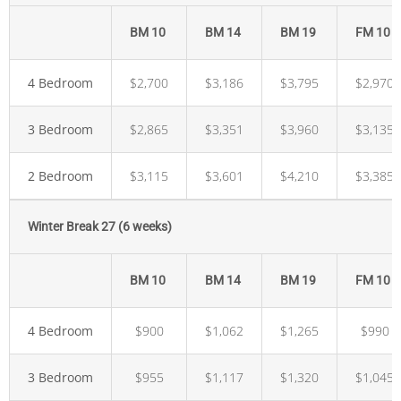
BM 10
BM 14
BM 19
FM 10
4 Bedroom
$2,700
$3,186
$3,795
$2,970
3 Bedroom
$2,865
$3,351
$3,960
$3,135
2 Bedroom
$3,115
$3,601
$4,210
$3,385
Winter Break 27 (6 weeks)
BM 10
BM 14
BM 19
FM 10
4 Bedroom
$900
$1,062
$1,265
$990
3 Bedroom
$955
$1,117
$1,320
$1,045