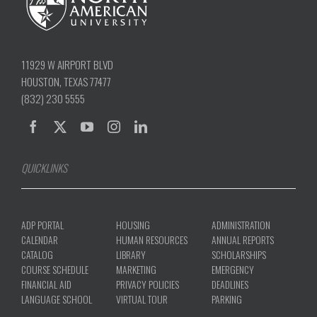
11929 W AIRPORT BLVD
HOUSTON, TEXAS 77477
(832) 230 5555
QUICKLINKS
ADP PORTAL
HOUSING
ADMINISTRATION
CALENDAR
HUMAN RESOURCES
ANNUAL REPORTS
CATALOG
LIBRARY
SCHOLARSHIPS
COURSE SCHEDULE
MARKETING
EMERGENCY
FINANCIAL AID
PRIVACY POLICIES
DEADLINES
LANGUAGE SCHOOL
VIRTUAL TOUR
PARKING