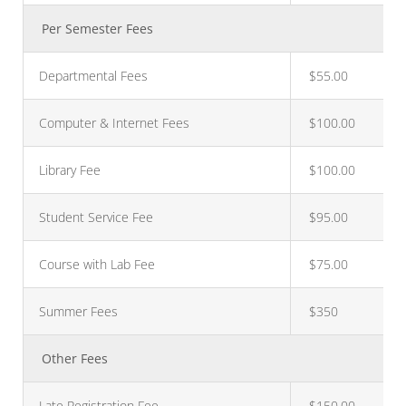
Per Semester Fees
Departmental Fees
$55.00
Computer & Internet Fees
$100.00
Library Fee
$100.00
Student Service Fee
$95.00
Course with Lab Fee
$75.00
Summer Fees
$350
Other Fees
Late Registration Fee
$150.00