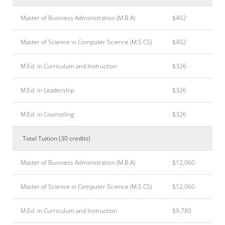
Master of Business Administration (M.B.A)
$402
Master of Science in Computer Science (M.S CS)
$402
M.Ed. in Curriculum and Instruction
$326
M.Ed. in Leadership
$326
M.Ed. in Counseling
$326
Total Tuition (30 credits)
Master of Business Administration (M.B.A)
$12,060
Master of Science in Computer Science (M.S CS)
$12,060
M.Ed. in Curriculum and Instruction
$9,780