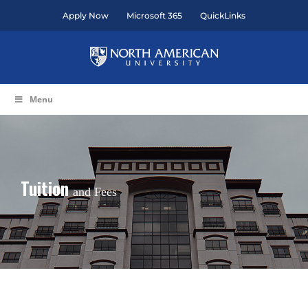
Skip
Apply Now
Microsoft 365
QuickLinks
to
content
Menu
Tuition
and Fees