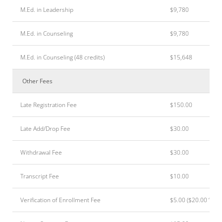
M.Ed. in Leadership
$9,780
M.Ed. in Counseling
$9,780
M.Ed. in Counseling (48 credits)
$15,648
Other Fees
Late Registration Fee
$150.00
Late Add/Drop Fee
$30.00
Withdrawal Fee
$30.00
Transcript Fee
$10.00
Verification of Enrollment Fee
$5.00 ($20.00 “)