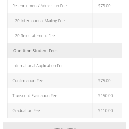
Re-enrollment/ Admission Fee
$75.00
I-20 International Mailing Fee
–
I-20 Reinstatement Fee
–
One-time Student Fees
International Application Fee
–
Confirmation Fee
$75.00
Transcript Evaluation Fee
$150.00
Graduation Fee
$110.00