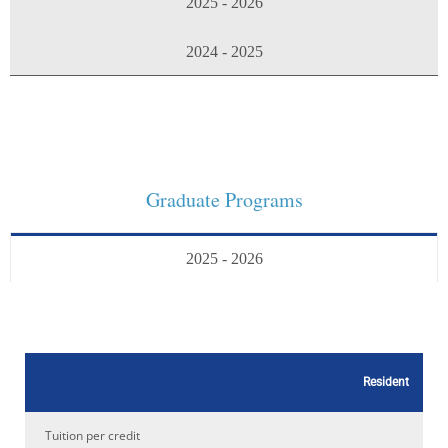
2025 - 2026
2024 - 2025
Graduate Programs
2025 - 2026
Resident
Tuition per credit