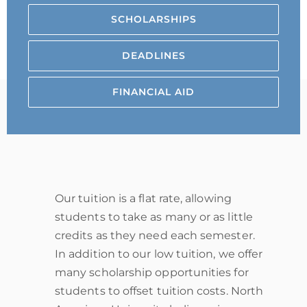
SCHOLARSHIPS
DEADLINES
FINANCIAL AID
Our tuition is a flat rate, allowing
students to take as many or as little
credits as they need each semester.
In addition to our low tuition, we offer
many scholarship opportunities for
students to offset tuition costs. North