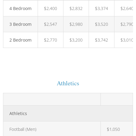
4 Bedroom
$2,400
$2,832
$3,374
$2,640
3 Bedroom
$2,547
$2,980
$3,520
$2,790
2 Bedroom
$2,770
$3,200
$3,742
$3,010
Athletics
Athletics
Football (Men)
$1,050