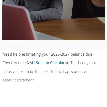
Need help estimating your 2026-2027 balance due?
Check out the
NAU Stallion Calculator
! This handy tool
helps you estimate the costs that will appear on your
account statement.