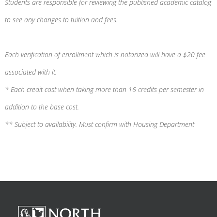
Students are responsible for reviewing the published academic catalog
to see any changes to tuition and fees.
Each verification of enrollment which is notarized will have a $20 fee
associated with it.
* Each credit cost when taking more than 16 credits per semester in
addition to the base cost.
** Subject to availability. Must confirm with Housing Department