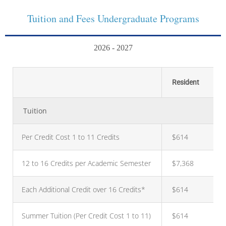
Tuition and Fees Undergraduate Programs
2026 - 2027
Resident
Tuition
Per Credit Cost 1 to 11 Credits
$614
12 to 16 Credits per Academic Semester
$7,368
Each Additional Credit over 16 Credits*
$614
Summer Tuition (Per Credit Cost 1 to 11)
$614