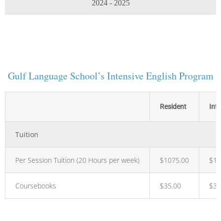
2024 - 2025
Gulf Language School’s Intensive English Program
Resident
Int
Tuition
Per Session Tuition (20 Hours per week)
$1075.00
$1,
Coursebooks
$35.00
$35