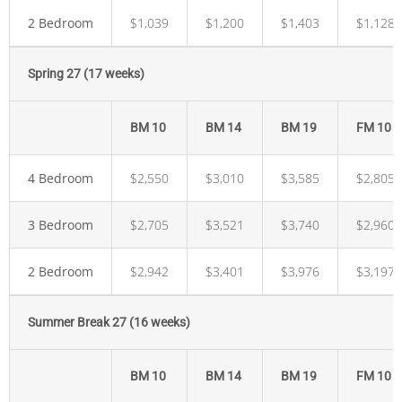
2 Bedroom
$1,039
$1,200
$1,403
$1,128
Spring 27 (17 weeks)
BM 10
BM 14
BM 19
FM 10
4 Bedroom
$2,550
$3,010
$3,585
$2,805
3 Bedroom
$2,705
$3,521
$3,740
$2,960
2 Bedroom
$2,942
$3,401
$3,976
$3,197
Summer Break 27 (16 weeks)
BM 10
BM 14
BM 19
FM 10