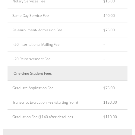
Notary Services Fee
$15.00
Same Day Service Fee
$40.00
Re-enrollment/ Admission Fee
$75.00
I-20 International Mailing Fee
–
I-20 Reinstatement Fee
–
One-time Student Fees
Graduate Application Fee
$75.00
Transcript Evaluation Fee (starting from)
$150.00
Graduation Fee ($140 after deadline)
$110.00