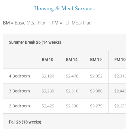
Housing & Meal Services
BM
= Basic Meal Plan ·
FM
= Full Meal Plan
Summer Break 26 (14 weeks)
BM 10
BM 14
BM 19
FM 10
4 Bedroom
$2,120
$2,478
$2,952
$2,310
3 Bedroom
$2,230
$2,610
$3,080
$2,440
2 Bedroom
$2,425
$2,800
$3,275
$2,635
Fall 26 (18 weeks)