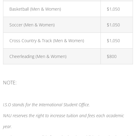
Basketball (Men & Women)
$1,050
Soccer (Men & Women)
$1,050
Cross Country & Track (Men & Women)
$1,050
Cheerleading (Men & Women)
$800
NOTE:
I.S.O stands for the International Student Office.
NAU reserves the right to increase tuition and fees each academic
year.