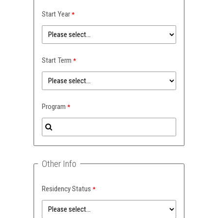
Start Year
Start Term
Program
Other Info
Residency Status