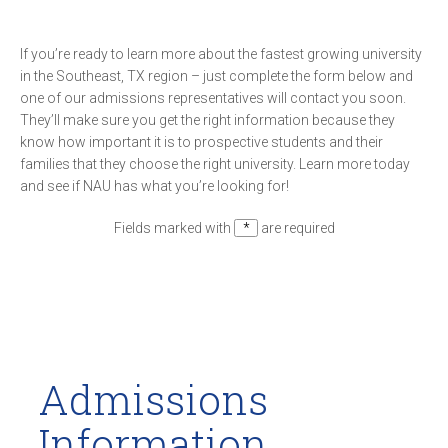
If you’re ready to learn more about the fastest growing university
in the Southeast, TX region – just complete the form below and
one of our admissions representatives will contact you soon.
They’ll make sure you get the right information because they
know how important it is to prospective students and their
families that they choose the right university. Learn more today
and see if NAU has what you’re looking for!
Fields marked with
*
are required
Admissions
Information