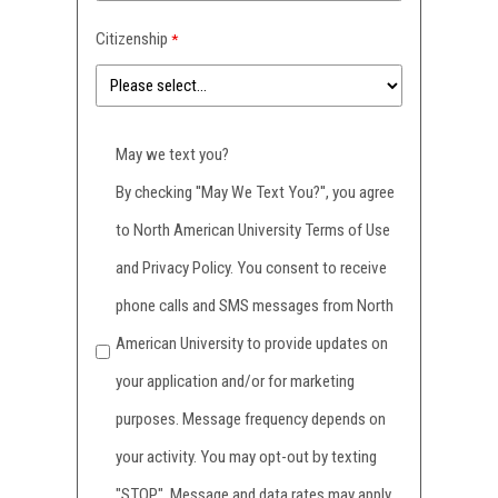
Citizenship
May we text you?
By checking ''May We Text You?'', you agree
to North American University Terms of Use
and Privacy Policy. You consent to receive
phone calls and SMS messages from North
American University to provide updates on
your application and/or for marketing
purposes. Message frequency depends on
your activity. You may opt-out by texting
"STOP". Message and data rates may apply.