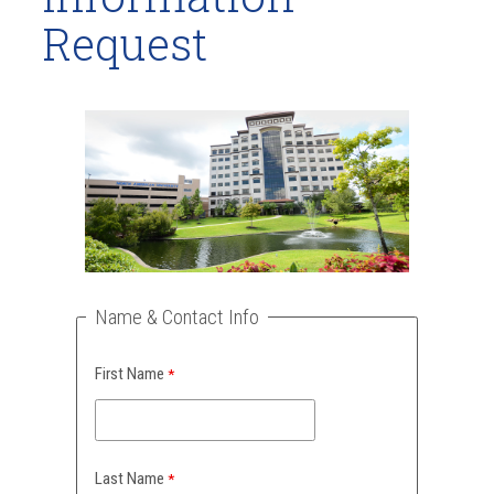
Request
Name & Contact Info
First Name
Last Name