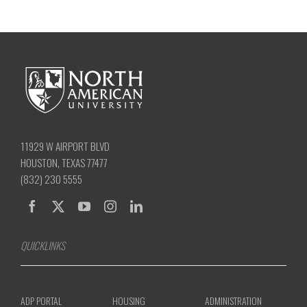
11929 W AIRPORT BLVD
HOUSTON, TEXAS 77477
(832) 230 5555
QUICKLINKS
ADP PORTAL
HOUSING
ADMINISTRATION