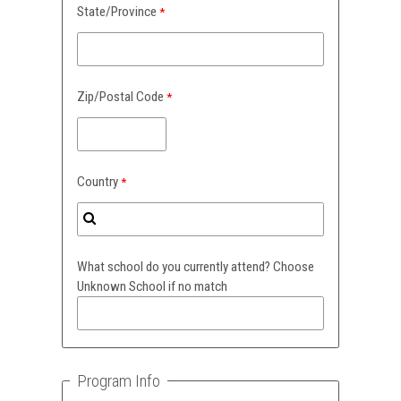
State/Province
Zip/Postal Code
Country
What school do you currently attend? Choose
Unknown School if no match
Program Info