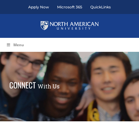
Skip
Apply Now
Microsoft 365
QuickLinks
to
content
Menu
CONNECT
With Us