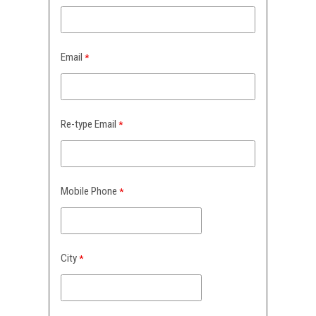
Email
Re-type Email
Mobile Phone
City