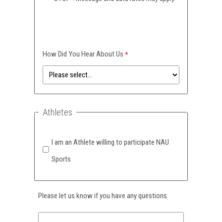
How Did You Hear About Us
Athletes
I am an Athlete willing to participate NAU
Sports
Please let us know if you have any questions