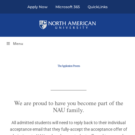
Skip
Apply Now
Microsoft 365
QuickLinks
to
content
Menu
The Application Process
We are proud to have you become part of the
NAU family.
All admitted students will need to reply back to their individual
acceptance email that they fully-accept the acceptance offer of