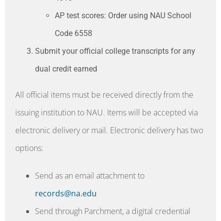
AP test scores: Order using NAU School
Code 6558
Submit your official college transcripts for any
dual credit earned
All official items must be received directly from the
issuing institution to NAU. Items will be accepted via
electronic delivery or mail. Electronic delivery has two
options:
Send as an email attachment to
records@na.edu
Send through Parchment, a digital credential