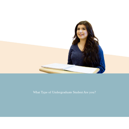
What Type of Undergraduate Student Are you?