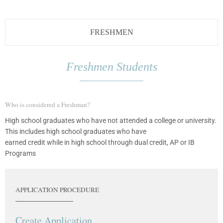
FRESHMEN
Freshmen Students
Who is considered a Freshman?
High school graduates who have not attended a college or university.
This includes high school graduates who have
earned credit while in high school through dual credit, AP or IB
Programs
APPLICATION PROCEDURE
Create Application