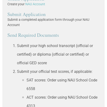
Create your
NAU Account
Submit Application
Submit a completed application form through your NAU
Account
Send Required Documents
Submit your high school transcript (official or
certified) or diploma (official or certified) or
official GED score
Submit your official test scores, if applicable:
SAT scores: Order using NAU School Code
6558
ACT scores: Order using NAU School Code
4313