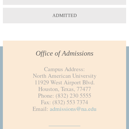
ADMITTED
Office of Admissions
Campus Address:
North American University
11929 West Airport Blvd.
Houston, Texas, 77477
Phone: (832) 230 5555
Fax: (832) 553 7374
Email:
admissions@na.edu