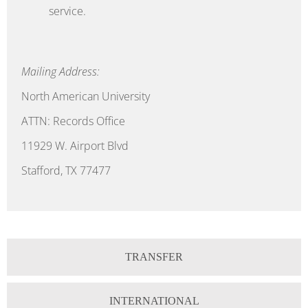
service.
Mailing Address:
North American University
ATTN: Records Office
11929 W. Airport Blvd
Stafford, TX 77477
TRANSFER
INTERNATIONAL