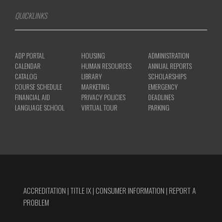
QUICKLINKS
ADP PORTAL
HOUSING
ADMINISTRATION
CALENDAR
HUMAN RESOURCES
ANNUAL REPORTS
CATALOG
LIBRARY
SCHOLARSHIPS
COURSE SCHEDULE
MARKETING
EMERGENCY
FINANCIAL AID
PRIVACY POLICIES
DEADLINES
LANGUAGE SCHOOL
VIRTUAL TOUR
PARKING
ACCREDITATION
|
TITLE IX
|
CONSUMER INFORMATION
|
REPORT A
PROBLEM