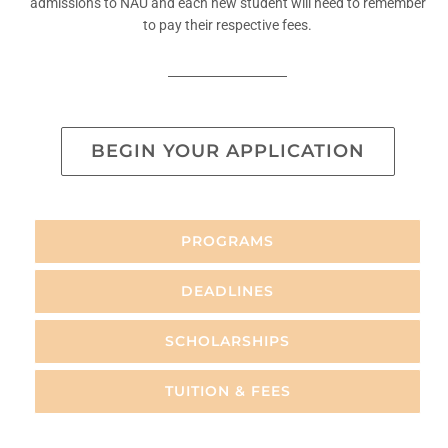
admissions to NAU and each new student will need to remember
to pay their respective fees.
BEGIN YOUR APPLICATION
PROGRAMS
DEADLINES
SCHOLARSHIPS
TUITION & FEES