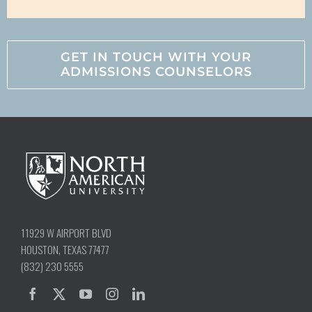
GET IN TOUCH WITH YOUR
ADMISSIONS COUNSELORS
11929 W AIRPORT BLVD
HOUSTON, TEXAS 77477
(832) 230 5555