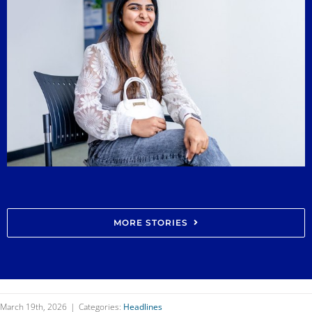
MORE STORIES
March 19th, 2026
|
Categories:
Headlines