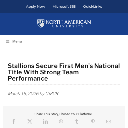
Skip
Apply Now
Microsoft 365
QuickLinks
to
content
Menu
Stallions Secure First Men’s National
Title With Strong Team
Performance
March 19, 2026 by UMCR
Share This Story, Choose Your Platform!