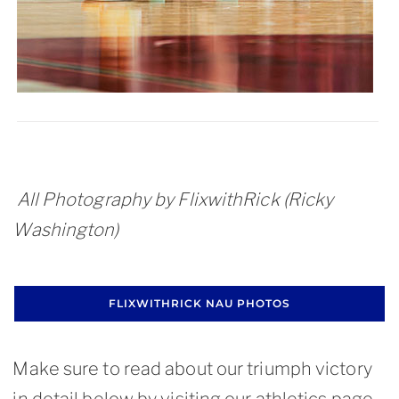
All Photography by FlixwithRick (Ricky
Washington)
FLIXWITHRICK NAU PHOTOS
Make sure to read about our triumph victory