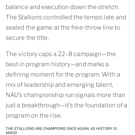
balance and execution down the stretch.
The Stallions controlled the tempo late and
sealed the game at the free-throw line to
secure the title.
The victory caps a 22–8 campaign—the
best in program history—and marks a
defining moment for the program. With a
mix of leadership and emerging talent,
NAU’s championship run signals more than
just a breakthrough—it’s the foundation of a
program on the rise.
THE STALLIONS ARE CHAMPIONS ONCE AGAIN, AS HISTORY IS
MADE!