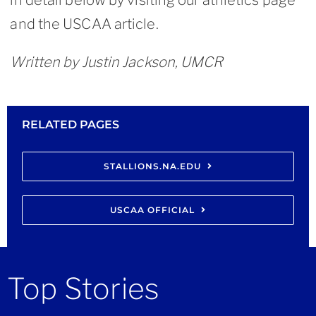
in detail below by visiting our athletics page
and the USCAA article.
Written by Justin Jackson, UMCR
RELATED PAGES
STALLIONS.NA.EDU
USCAA OFFICIAL
Top Stories