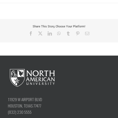
Share This Story, Choose Your Platform!
Facebook
X
LinkedIn
WhatsApp
Tumblr
Pinterest
Email
11929 W AIRPORT BLVD
HOUSTON, TEXAS 77477
(832) 230 5555