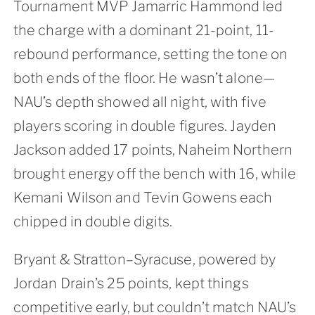
Tournament MVP Jamarric Hammond led
the charge with a dominant 21-point, 11-
rebound performance, setting the tone on
both ends of the floor. He wasn’t alone—
NAU’s depth showed all night, with five
players scoring in double figures. Jayden
Jackson added 17 points, Naheim Northern
brought energy off the bench with 16, while
Kemani Wilson and Tevin Gowens each
chipped in double digits.
Bryant & Stratton–Syracuse, powered by
Jordan Drain’s 25 points, kept things
competitive early, but couldn’t match NAU’s