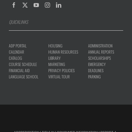
QUICKLINKS
ADP PORTAL
HOUSING
ADMINISTRATION
CALENDAR
HUMAN RESOURCES
ANNUAL REPORTS
CATALOG
LIBRARY
SCHOLARSHIPS
COURSE SCHEDULE
MARKETING
EMERGENCY
FINANCIAL AID
PRIVACY POLICIES
DEADLINES
LANGUAGE SCHOOL
VIRTUAL TOUR
PARKING