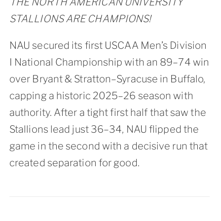
THE NORTH AMERICAN UNIVERSITY
STALLIONS ARE CHAMPIONS!
NAU secured its first USCAA Men’s Division
I National Championship with an 89–74 win
over Bryant & Stratton–Syracuse in Buffalo,
capping a historic 2025–26 season with
authority. After a tight first half that saw the
Stallions lead just 36–34, NAU flipped the
game in the second with a decisive run that
created separation for good.