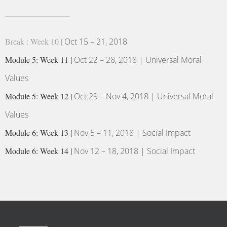
Break : Week 10 |
Oct 15 – 21, 2018
Module 5: Week 11 |
Oct 22 – 28, 2018 | Universal Moral
Values
Module 5: Week 12 |
Oct 29 – Nov 4, 2018 | Universal Moral
Values
Module 6: Week 13 |
Nov 5 – 11, 2018 | Social Impact
Module 6: Week 14 |
Nov 12 – 18, 2018 | Social Impact