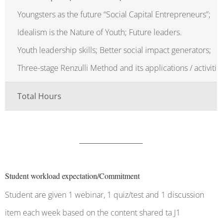
Youngsters as the future “Social Capital Entrepreneurs”;
Idealism is the Nature of Youth; Future leaders.
Youth leadership skills; Better social impact generators;
Three-stage Renzulli Method and its applications / activitie
Total Hours
Student workload expectation/Commitment
Student are given 1 webinar, 1 quiz/test and 1 discussion
item each week based on the content shared ta J1