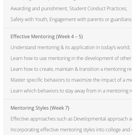
Awarding and punishment; Student Conduct Practices;
Safety with Youth; Engagement with parents or guardians.
Effective Mentoring (Week 4 – 5)
Understand mentoring & its application in today’s world;
Learn how to use mentoring in the development of other 
Learn how to create, maintain & transition a mentoring rela
Master specific behaviors to maximize the impact of a men
Learn which behaviors to stay away from in a mentoring re
Mentoring Styles (Week 7)
Effective approaches such as Developmental approach an
Incorporating effective mentoring styles into college and