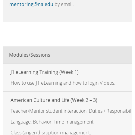
mentoring@na.edu
by email.
Modules/Sessions
J1 eLearning Training (Week 1)
How to use J1 eLearning and how to login Videos.
American Culture and Life (Week 2 – 3)
Teacher/Mentor student interaction; Duties / Responsibilit
Language, Behavior, Time management;
Class (anger/disruption) management;