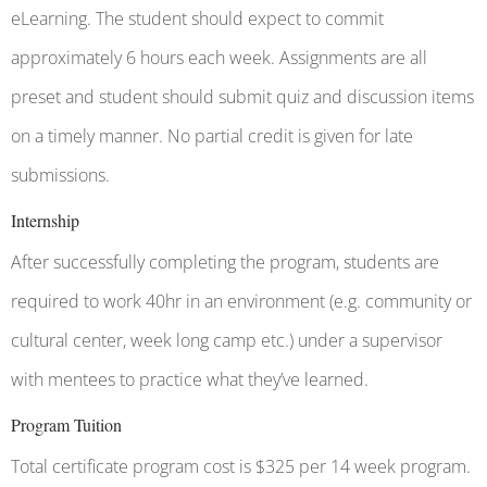
eLearning. The student should expect to commit
approximately 6 hours each week. Assignments are all
preset and student should submit quiz and discussion items
on a timely manner. No partial credit is given for late
submissions.
Internship
After successfully completing the program, students are
required to work 40hr in an environment (e.g. community or
cultural center, week long camp etc.) under a supervisor
with mentees to practice what they’ve learned.
Program Tuition
Total certificate program cost is $325 per 14 week program.