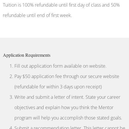
Tuition is 100% refundable until first day of class and 50%
refundable until end of first week.
Application Requirements
Fill out application form available on website.
Pay $50 application fee through our secure website
(refundable for within 3 days upon receipt)
Write and submit a letter of intent. State your career
objectives and explain how you think the Mentor
program will help you accomplish those stated goals.
Submit a recommendation letter. This letter cannot be