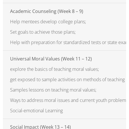
Academic Counseling (Week 8 – 9)
Help mentees develop college plans;
Set goals to achieve those plans;
Help with preparation for standardized tests or state exam
Universal Moral Values (Week 11 – 12)
explore the basics of teaching moral values;
get exposed to sample activities on methods of teaching c
Samples lessons on teaching moral values;
Ways to address moral issues and current youth problem;
Social-emotional Learning
Social Impact (Week 13 – 14)