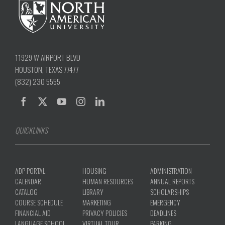
11929 W AIRPORT BLVD
HOUSTON, TEXAS 77477
(832) 230 5555
QUICKLINKS
ADP PORTAL
HOUSING
ADMINISTRATION
CALENDAR
HUMAN RESOURCES
ANNUAL REPORTS
CATALOG
LIBRARY
SCHOLARSHIPS
COURSE SCHEDULE
MARKETING
EMERGENCY
FINANCIAL AID
PRIVACY POLICIES
DEADLINES
LANGUAGE SCHOOL
VIRTUAL TOUR
PARKING