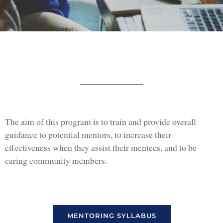
The aim of this program is to train and provide overall
guidance to potential mentors, to increase their
effectiveness when they assist their mentees, and to be
caring community members.
MENTORING SYLLABUS