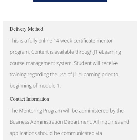
Delivery Method
This is a fully online 14 week certificate mentor
program. Content is available through J1 eLearning
course management system. Student will receive
training regarding the use of J1 eLearning prior to
beginning of module 1.
Contact Information
The Mentoring Program will be administered by the
Business Administration Department. All inquiries and
applications should be communicated via