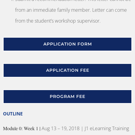
from an immediate family member. Letter can come
from the student’s workshop supervisor.
APPLICATION FORM
APPLICATION FEE
PROGRAM FEE
OUTLINE
Module 0: Week 1 |
Aug 13 – 19, 2018 | J1 eLearning Training