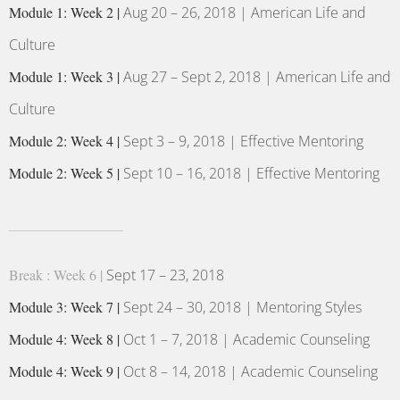
Module 1: Week 2 |
Aug 20 – 26, 2018 | American Life and
Culture
Module 1: Week 3 |
Aug 27 – Sept 2, 2018 | American Life and
Culture
Module 2: Week 4 |
Sept 3 – 9, 2018 | Effective Mentoring
Module 2: Week 5 |
Sept 10 – 16, 2018 | Effective Mentoring
Break : Week 6 |
Sept 17 – 23, 2018
Module 3: Week 7 |
Sept 24 – 30, 2018 | Mentoring Styles
Module 4: Week 8 |
Oct 1 – 7, 2018 | Academic Counseling
Module 4: Week 9 |
Oct 8 – 14, 2018 | Academic Counseling