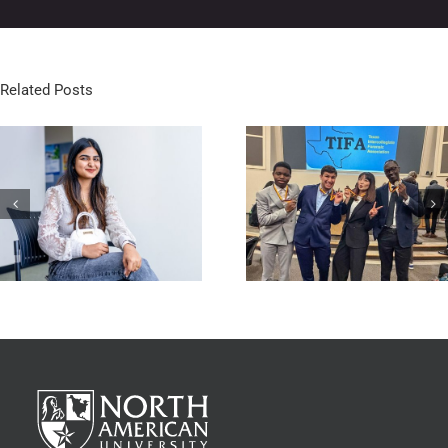
Related Posts
NAU Speech & Debate Team
Stallions Basketball Off t
Makes History at TIFA State
Perfect Start
Championship