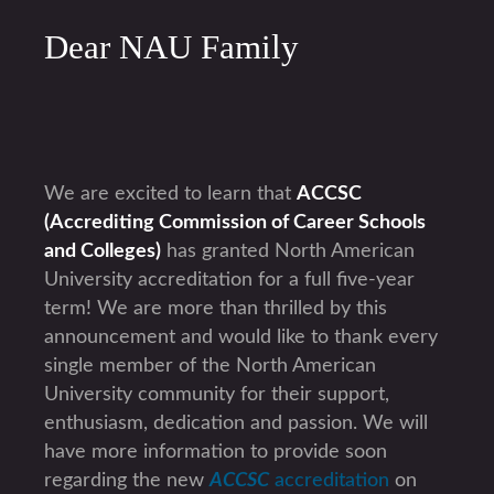
Dear NAU Family
We are excited to learn that
ACCSC
(Accrediting Commission of Career Schools
and Colleges)
has granted North American
University accreditation for a full five-year
term! We are more than thrilled by this
announcement and would like to thank every
single member of the North American
University community for their support,
enthusiasm, dedication and passion. We will
have more information to provide soon
regarding the new
ACCSC
accreditation
on