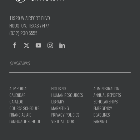
11929 W AIRPORT BLVD
HOUSTON, TEXAS 77477
(832) 230 5555
QUICKLINKS
ADP PORTAL
HOUSING
ADMINISTRATION
CALENDAR
HUMAN RESOURCES
ANNUAL REPORTS
CATALOG
LIBRARY
SCHOLARSHIPS
COURSE SCHEDULE
MARKETING
EMERGENCY
FINANCIAL AID
PRIVACY POLICIES
DEADLINES
LANGUAGE SCHOOL
VIRTUAL TOUR
PARKING