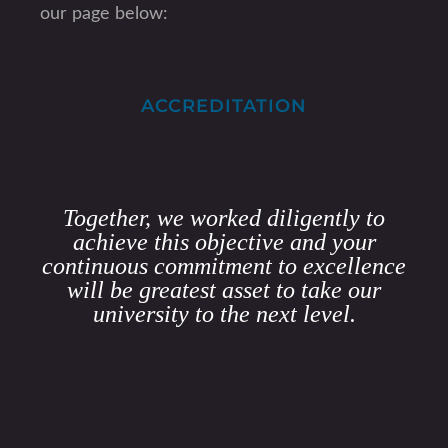
our page below:
ACCREDITATION
Together, we worked diligently to
achieve this objective and your
continuous commitment to excellence
will be greatest asset to take our
university to the next level.