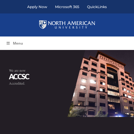
Skip
Apply Now
Microsoft 365
QuickLinks
to
content
Menu
We are now
ACCSC
Accredited.