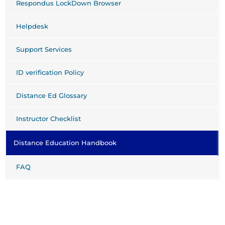
Respondus LockDown Browser
Helpdesk
Support Services
ID verification Policy
Distance Ed Glossary
Instructor Checklist
Distance Education Handbook
FAQ