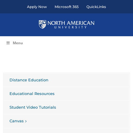
Skip
Apply Now
Microsoft 365
QuickLinks
to
content
Menu
Distance Education
Educational Resources
Student Video Tutorials
Canvas