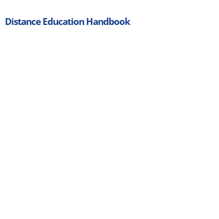
Distance Education Handbook