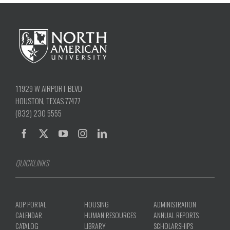
11929 W AIRPORT BLVD
HOUSTON, TEXAS 77477
(832) 230 5555
QUICKLINKS
ADP PORTAL
HOUSING
ADMINISTRATION
CALENDAR
HUMAN RESOURCES
ANNUAL REPORTS
CATALOG
LIBRARY
SCHOLARSHIPS